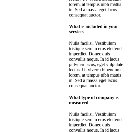
lorem, at tempus nibh mattis
in. Sed a massa eget lacus
consequat auctor.
What is included in your
services
Nulla facilisi. Vestibulum
tristique sem in eros eleifend
imperdiet. Donec quis
convallis neque. In id lacus
pulvinar lacus, eget vulputate
lectus. Ut viverra bibendum
lorem, at tempus nibh mattis
in. Sed a massa eget lacus
consequat auctor.
What type of company is
measured
Nulla facilisi. Vestibulum
tristique sem in eros eleifend
imperdiet. Donec quis
convallis neque. In id lacus