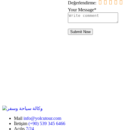
Değerlendirme:
Your Message*
Submit Now
Mail
info@yolcutour.com
İletişim
(+90) 539 345 6466
Açılış
7/24