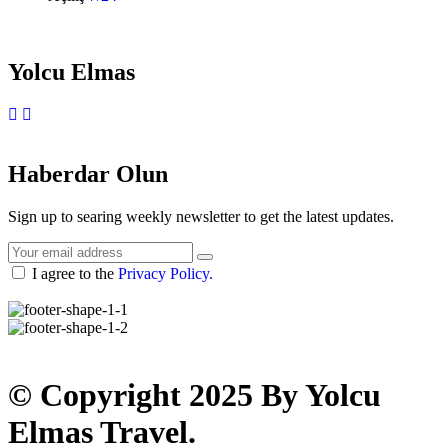
Yolcu Elmas
Instagram
WhatsApp
Haberdar Olun
Sign up to searing weekly newsletter to get the latest updates.
I agree to the
Privacy Policy.
© Copyright 2025 By Yolcu
Elmas Travel.