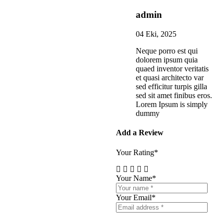
admin
04 Eki, 2025
Neque porro est qui
dolorem ipsum quia
quaed inventor veritatis
et quasi architecto var
sed efficitur turpis gilla
sed sit amet finibus eros.
Lorem Ipsum is simply
dummy
Add a Review
Your Rating*
Your Name*
Your Email*