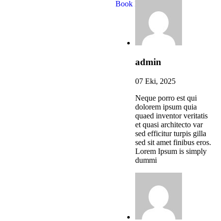
Book Now
admin
07 Eki, 2025
Neque porro est qui
dolorem ipsum quia
quaed inventor veritatis
et quasi architecto var
sed efficitur turpis gilla
sed sit amet finibus eros.
Lorem Ipsum is simply
dummi