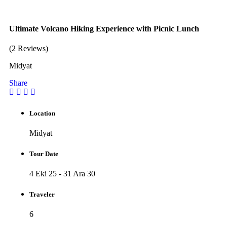
Ultimate Volcano Hiking Experience with Picnic Lunch
(2 Reviews)
Midyat
Share
Location
Midyat
Tour Date
4 Eki 25 - 31 Ara 30
Traveler
6