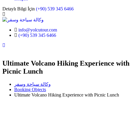
Detaylı Bilgi İçin
(+90) 539 345 6466
info@yolcutour.com
(+90) 539 345 6466
Instagram
Ultimate Volcano Hiking Experience with
Picnic Lunch
وكالة سياحة وسفر
Booking Objects
Ultimate Volcano Hiking Experience with Picnic Lunch