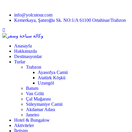
info@yolcutour.com
Kemerkaya, Şatıroğlu Sk. NO:1/A 61100 Ortahisar/Trabzon
Anasayfa
Hakkımızda
Destinasyonlar
Turlar
Trabzon
Ayasofya Camii
Atatürk Köşkü
Uzungöl
Batum
Van Gölü
Çal Mağarası
Süleymaniye Camii
Akdamar Adası
Janeiro
Hotel & Bungalow
Aktiviteler
İletişim