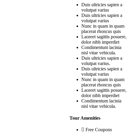
Duis ultricies sapien a
volutpat varius
Duis ultricies sapien a
volutpat varius
Nunc in quam in quam
placerat rhoncus quis
Laoreet sagittis posuere,
dolor nibh imperdiet
Condimentum lacinia
nisl vitae vehicula.
Duis ultricies sapien a
volutpat varius.
Duis ultricies sapien a
volutpat varius
Nunc in quam in quam
placerat rhoncus quis
Laoreet sagittis posuere,
dolor nibh imperdiet
Condimentum lacinia
nisl vitae vehicula.
Tour Amenities
Free Coupons