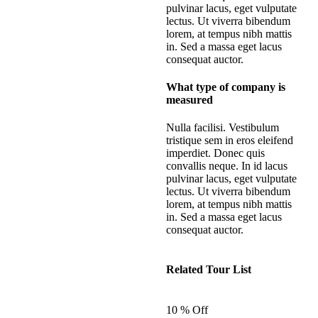
pulvinar lacus, eget vulputate
lectus. Ut viverra bibendum
lorem, at tempus nibh mattis
in. Sed a massa eget lacus
consequat auctor.
What type of company is
measured
Nulla facilisi. Vestibulum
tristique sem in eros eleifend
imperdiet. Donec quis
convallis neque. In id lacus
pulvinar lacus, eget vulputate
lectus. Ut viverra bibendum
lorem, at tempus nibh mattis
in. Sed a massa eget lacus
consequat auctor.
Related Tour List
10 % Off