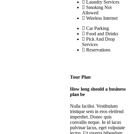
Laundry Services
Smoking Not
Allowed
Wireless Internet
Car Parking
Food and Drinks
Pick And Drop
Services
Reservations
Tour Plan
How long should a business
plan be
Nulla facilisi. Vestibulum
tristique sem in eros eleifend
imperdiet. Donec quis
convallis neque. In id lacus
pulvinar lacus, eget vulputate
lectus. Ut viverra bibendum