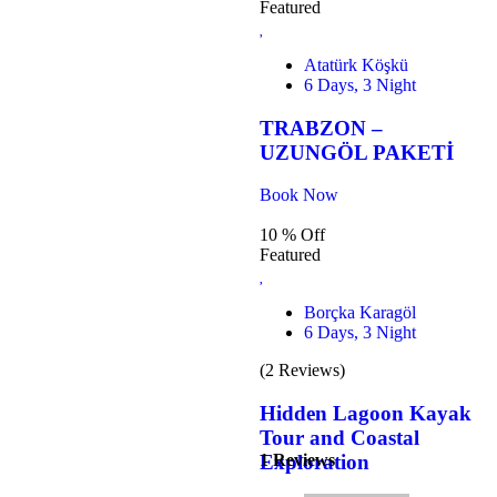
Featured
Atatürk Köşkü
6 Days, 3 Night
TRABZON –
UZUNGÖL PAKETİ
Book Now
10 % Off
Featured
Borçka Karagöl
6 Days, 3 Night
(2 Reviews)
Hidden Lagoon Kayak
Tour and Coastal
1 Reviews
Exploration