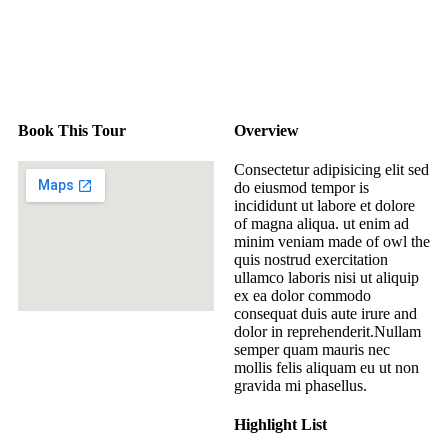
Book This Tour
Overview
Consectetur adipisicing elit sed
do eiusmod tempor is
incididunt ut labore et dolore
of magna aliqua. ut enim ad
minim veniam made of owl the
quis nostrud exercitation
ullamco laboris nisi ut aliquip
ex ea dolor commodo
consequat duis aute irure and
dolor in reprehenderit.Nullam
semper quam mauris nec
mollis felis aliquam eu ut non
gravida mi phasellus.
Highlight List