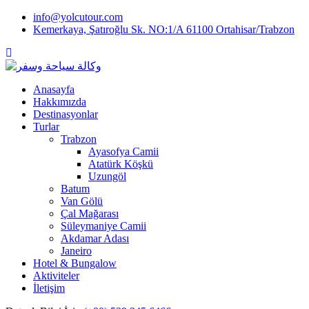
Skip
info@yolcutour.com
to
Kemerkaya, Şatıroğlu Sk. NO:1/A 61100 Ortahisar/Trabzon
content
Anasayfa
Hakkımızda
Destinasyonlar
Turlar
Trabzon
Ayasofya Camii
Atatürk Köşkü
Uzungöl
Batum
Van Gölü
Çal Mağarası
Süleymaniye Camii
Akdamar Adası
Janeiro
Hotel & Bungalow
Aktiviteler
İletişim