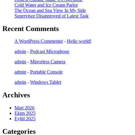
Cold Water and Ice Cream Parlor
The Ocean and Sea View In My Side
Supervisor Disapproved of Latest Task
Recent Comments
A WordPress Commenter
-
Hello world!
admin
-
Podcast Microphone
admin
-
Mirrorless Camera
admin
-
Portable Console
admin
-
Windows Tablet
Archives
Mart 2026
Ekim 2025
Eylül 2025
Categories