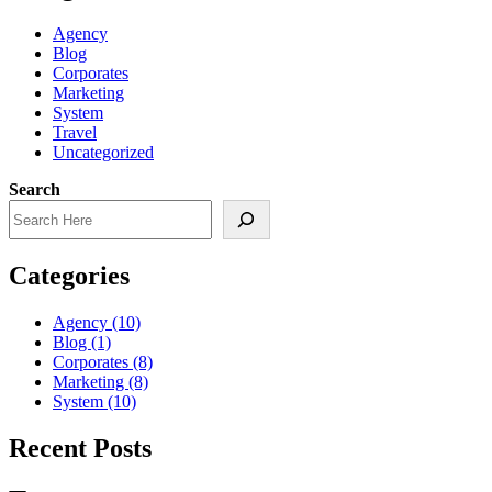
Agency
Blog
Corporates
Marketing
System
Travel
Uncategorized
Search
Categories
Agency
(10)
Blog
(1)
Corporates
(8)
Marketing
(8)
System
(10)
Recent Posts