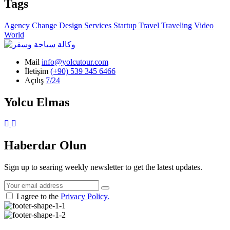
Tags
Agency
Change
Design
Services
Startup
Travel
Traveling
Video
World
Mail
info@yolcutour.com
İletişim
(+90) 539 345 6466
Açılış
7/24
Yolcu Elmas
Instagram
WhatsApp
Haberdar Olun
Sign up to searing weekly newsletter to get the latest updates.
I agree to the
Privacy Policy.