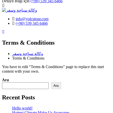
Detaylı Bilgi İçin
(+90) 539 345 6466
info@yolcutour.com
(+90) 539 345 6466
Instagram
Terms & Conditions
وكالة سياحة وسفر
Terms & Conditions
You have to edit “Terms & Conditions” page to replace this start
content with your own.
Ara
Ara
Recent Posts
Hello world!
Hottest Climate Make Us Awesome